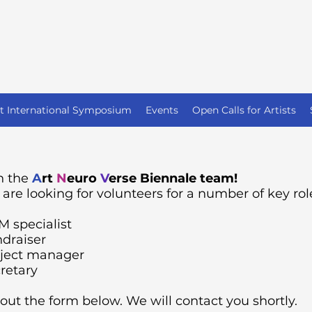
st International Symposium
Events
Open Calls for Artists
n the
A
rt
N
euro
V
erse Biennale team!
are looking for volunteers for a number of key rol
 specialist
draiser
ject manager
retary
l out the form below. We will contact you shortly.