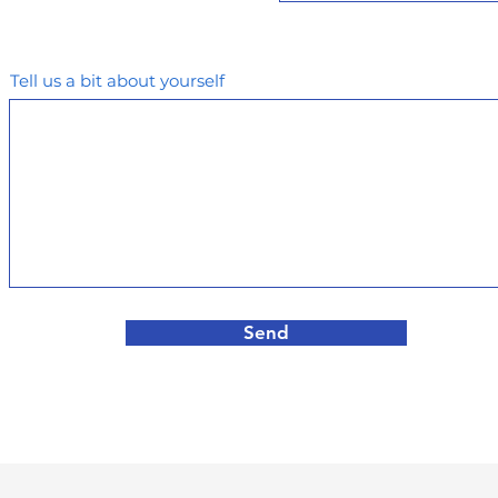
Tell us a bit about yourself
Send