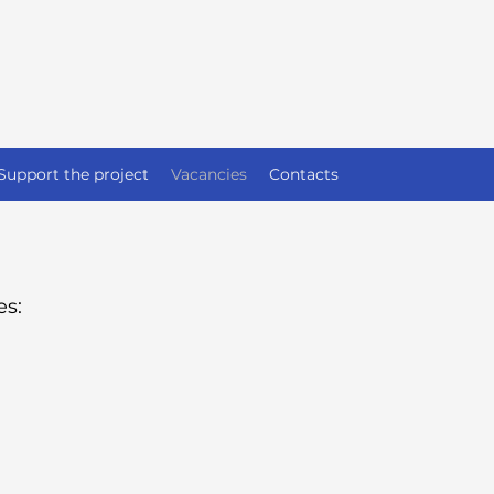
Support the project
Vacancies
Contacts
es: