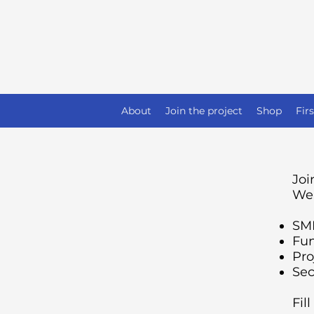
About
Join the project
Shop
Fir
Joi
We 
SMM
Fun
Pro
Sec
Fil