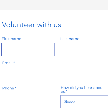
Volunteer with us
First name
Last name
Email
How did you hear about
Phone
us?